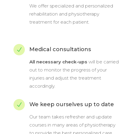
We offer specialized and personalized
rehabilitation and physiotherapy
treatment for each patient.
Medical consultations
N
All necessary check-ups
will be carried
out to monitor the progress of your
injuries and adjust the treatment
accordingly.
We keep ourselves up to date
N
Our team takes refresher and update
courses in many areas of physiotherapy
to provide the best personalized care.