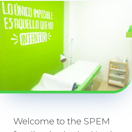
Welcome to the SPEM