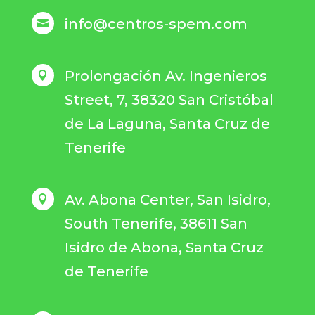
info@centros-spem.com

Prolongación Av. Ingenieros

Street, 7, 38320 San Cristóbal
de La Laguna, Santa Cruz de
Tenerife
Av. Abona Center, San Isidro,

South Tenerife, 38611 San
Isidro de Abona, Santa Cruz
de Tenerife