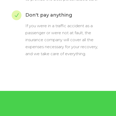
Don't pay anything
N
If you were in a traffic accident as a
passenger or were not at fault, the
insurance company will cover all the
expenses necessary for your recovery,
and we take care of everything.