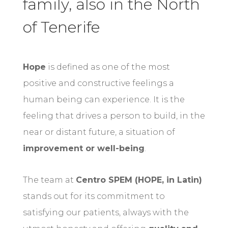
family, also in the North
of Tenerife
Hope
is defined as one of the most
positive and constructive feelings a
human being can experience. It is the
feeling that drives a person to build, in the
near or distant future, a situation of
improvement or well-being
.
The team at
Centro SPEM (HOPE, in Latin)
stands out for its commitment to
satisfying our patients, always with the