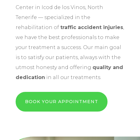
Center in Icod de los Vinos, North
Tenerife — specialized in the
rehabilitation of
traffic accident injuries
,
we have the best professionals to make
your treatment a success. Our main goal
is to satisfy our patients, always with the
utmost honesty and offering
quality and
dedication
in all our treatments.
BOOK YOUR APPOINTMENT