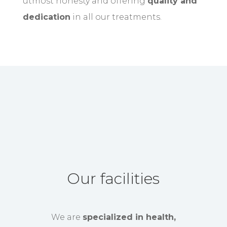
utmost honesty and offering
quality and
dedication
in all our treatments.
Our facilities
We are
specialized in health,