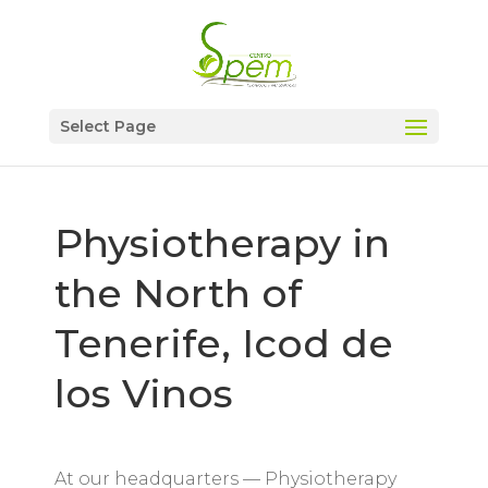
Select Page
Physiotherapy in
the North of
Tenerife, Icod de
los Vinos
At our headquarters — Physiotherapy