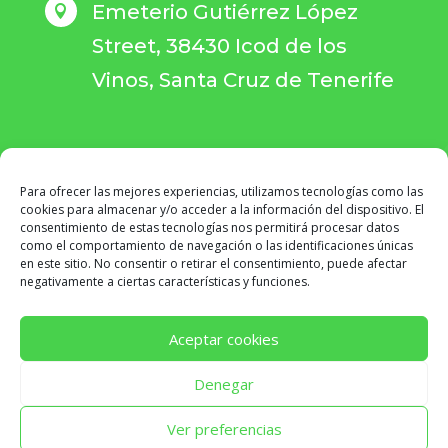
Emeterio Gutiérrez López

Street, 38430 Icod de los
Vinos, Santa Cruz de Tenerife
Para ofrecer las mejores experiencias, utilizamos tecnologías como las
BOOK YOUR APPOINTMENT
cookies para almacenar y/o acceder a la información del dispositivo. El
consentimiento de estas tecnologías nos permitirá procesar datos
como el comportamiento de navegación o las identificaciones únicas
en este sitio. No consentir o retirar el consentimiento, puede afectar
negativamente a ciertas características y funciones.
Aceptar cookies
Denegar
CENTROS SPEM
© COPYRIGHT 2026 ·
AVISO LEGAL
·
POLÍTICA DE PRIVACIDAD
·
POLÍTICA DE COOKIES
·
Ver preferencias