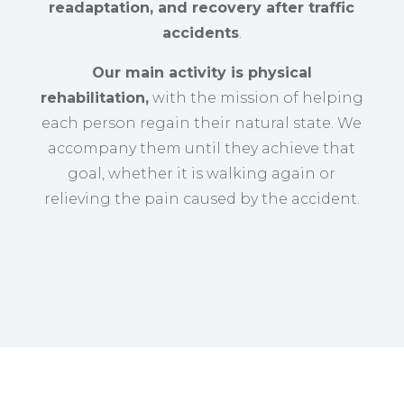
readaptation, and recovery after traffic
accidents
.
Our main activity is physical
rehabilitation,
with the mission of helping
each person regain their natural state. We
accompany them until they achieve that
goal, whether it is walking again or
relieving the pain caused by the accident.