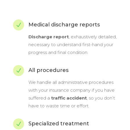
Medical discharge reports
N
Discharge report
, exhaustively detailed,
necessary to understand first-hand your
progress and final condition.
All procedures
N
We handle all administrative procedures
with your insurance company if you have
suffered a
traffic accident
, so you don’t
have to waste time or effort.
Specialized treatment
N