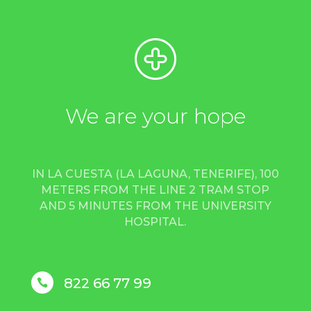
We are your hope
IN LA CUESTA (LA LAGUNA, TENERIFE), 100
METERS FROM THE LINE 2 TRAM STOP
AND 5 MINUTES FROM THE UNIVERSITY
HOSPITAL.
822 66 77 99
