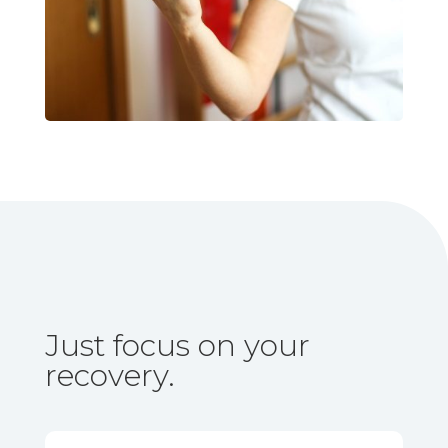
Just focus on your
recovery.