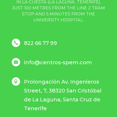
IN LA CUESTA (LA LAGUNA, TENERIFE),
JUST 100 METRES FROM THE LINE 2 TRAM
STOP AND 5 MINUTES FROM THE
UNIVERSITY HOSPITAL.
822 66 77 99

info@centros-spem.com

Prolongación Av. Ingenieros

Street, 7, 38320 San Cristóbal
de La Laguna, Santa Cruz de
Tenerife