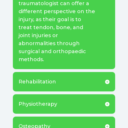
traumatologist can offer a
different perspective on the
injury, as their goal is to
treat tendon, bone, and
joint injuries or
abnormalities through
surgical and orthopaedic
methods.
Rehabilitation
Physiotherapy
Osteopathy