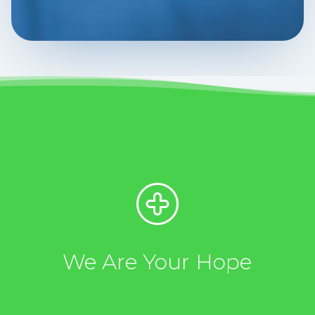
We Are Your Hope