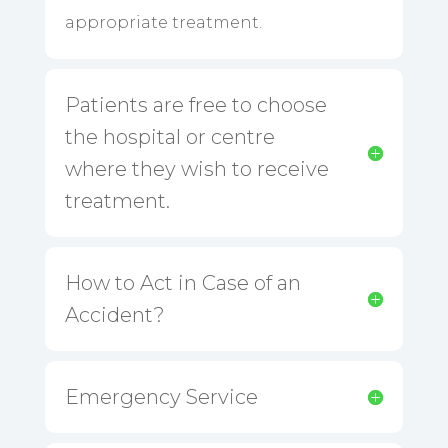
appropriate treatment.
Patients are free to choose
the hospital or centre
where they wish to receive
treatment.
How to Act in Case of an
Accident?
Emergency Service