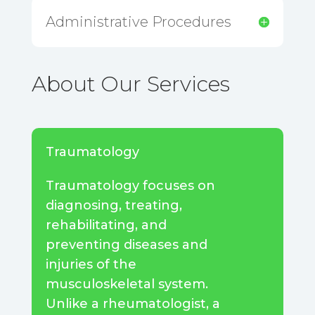
Administrative Procedures
About Our Services
Traumatology
Traumatology focuses on
diagnosing, treating,
rehabilitating, and
preventing diseases and
injuries of the
musculoskeletal system.
Unlike a rheumatologist, a