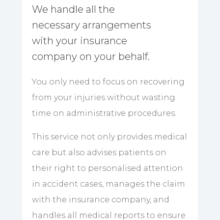
We handle all the
necessary arrangements
with your insurance
company on your behalf.
You only need to focus on recovering
from your injuries without wasting
time on administrative procedures.
This service not only provides medical
care but also advises patients on
their right to personalised attention
in accident cases, manages the claim
with the insurance company, and
handles all medical reports to ensure