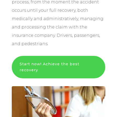
process, from the moment the accident
occurs until your full recovery, both
medically and administratively, managing
and processing the claim with the
insurance company. Drivers, passengers,
and pedestrians.
Start now! Achieve the best
recovery