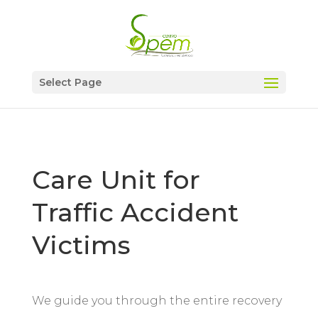
Select Page
Care Unit for
Traffic Accident
Victims
We guide you through the entire recovery