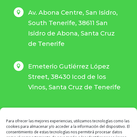
Av. Abona Centre, San Isidro,

South Tenerife, 38611 San
Isidro de Abona, Santa Cruz
de Tenerife
Emeterio Gutiérrez López

Street, 38430 Icod de los
Vinos, Santa Cruz de Tenerife
Para ofrecer las mejores experiencias, utilizamos tecnologías como las
BOOK YOUR APPOINTMENT
cookies para almacenar y/o acceder a la información del dispositivo. El
consentimiento de estas tecnologías nos permitirá procesar datos