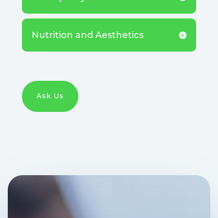
Nutrition and Aesthetics
Ask Us