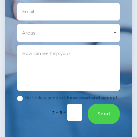
He leído y acepto
i have read and accept
=
2 + 8
Send