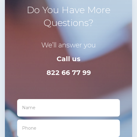
Do You Have More
Questions?
We’ll answer you
Call us
822 66 77 99